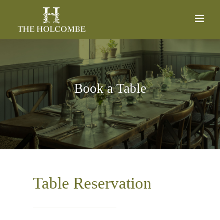
Skip
to
content
Book a Table
Table Reservation