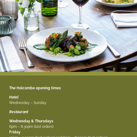
The Holcombe opening times
Hotel
Wednesday – Sunday
Restaurant
Wednesday & Thursdays
6pm – 8.30pm (last orders)
Friday