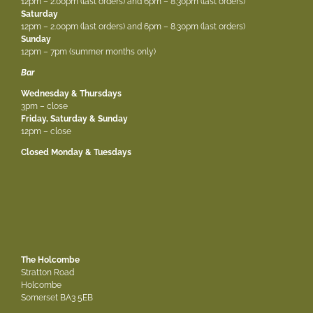
12pm – 2.00pm (last orders) and 6pm – 8.30pm (last orders)
Saturday
12pm – 2.00pm (last orders) and 6pm – 8.30pm (last orders)
Sunday
12pm – 7pm (summer months only)
Bar
Wednesday & Thursdays
3pm – close
Friday, Saturday & Sunday
12pm – close
Closed Monday & Tuesdays
The Holcombe
Stratton Road
Holcombe
Somerset BA3 5EB