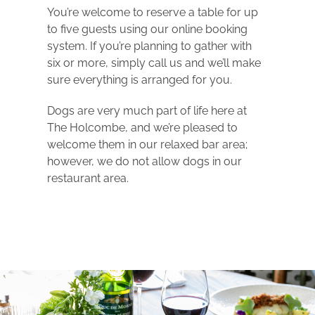
You’re welcome to reserve a table for up
to five guests using our online booking
system. If you’re planning to gather with
six or more, simply call us and we’ll make
sure everything is arranged for you.
Dogs are very much part of life here at
The Holcombe, and we’re pleased to
welcome them in our relaxed bar area;
however, we do not allow dogs in our
restaurant area.