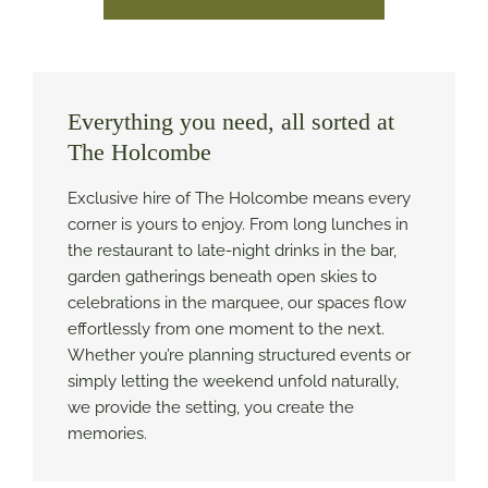
Everything you need, all sorted at
The Holcombe
Exclusive hire of The Holcombe means every
corner is yours to enjoy. From long lunches in
the restaurant to late-night drinks in the bar,
garden gatherings beneath open skies to
celebrations in the marquee, our spaces flow
effortlessly from one moment to the next.
Whether you’re planning structured events or
simply letting the weekend unfold naturally,
we provide the setting, you create the
memories.