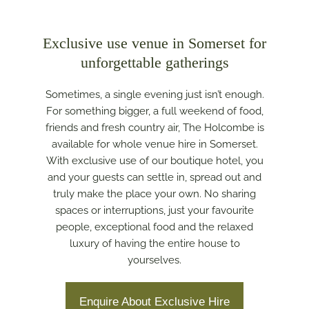
Exclusive use venue in Somerset for
unforgettable gatherings
Sometimes, a single evening just isn’t enough.
For something bigger, a full weekend of food,
friends and fresh country air, The Holcombe is
available for whole venue hire in Somerset.
With exclusive use of our boutique hotel, you
and your guests can settle in, spread out and
truly make the place your own. No sharing
spaces or interruptions, just your favourite
people, exceptional food and the relaxed
luxury of having the entire house to
yourselves.
Enquire About Exclusive Hire