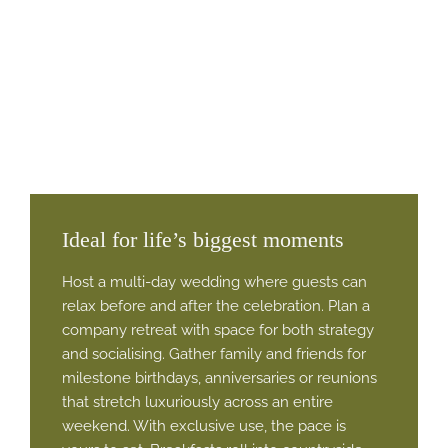
Ideal for life’s biggest moments
Host a multi-day wedding where guests can
relax before and after the celebration. Plan a
company retreat with space for both strategy
and socialising. Gather family and friends for
milestone birthdays, anniversaries or reunions
that stretch luxuriously across an entire
weekend. With exclusive use, the pace is