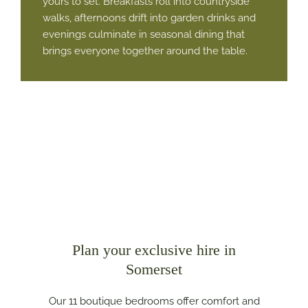
yours to set. Breakfasts roll into countryside
walks, afternoons drift into garden drinks and
evenings culminate in seasonal dining that
brings everyone together around the table.
Plan your exclusive hire in
Somerset
Our 11 boutique bedrooms offer comfort and