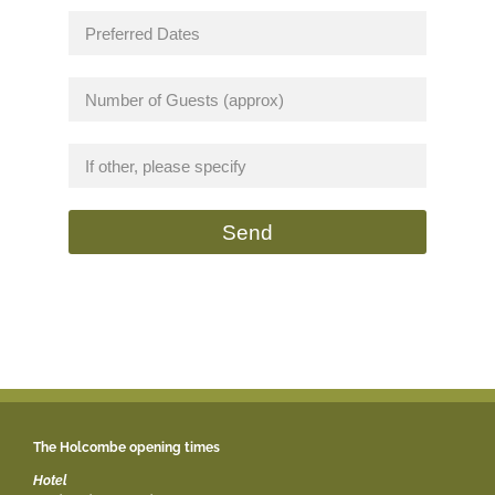
Send
The Holcombe opening times
Hotel