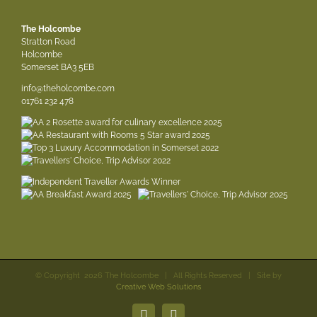
The Holcombe
Stratton Road
Holcombe
Somerset BA3 5EB
info@theholcombe.com
01761 232 478
© Copyright
2026 The Holcombe | All Rights Reserved | Site by
Creative Web Solutions