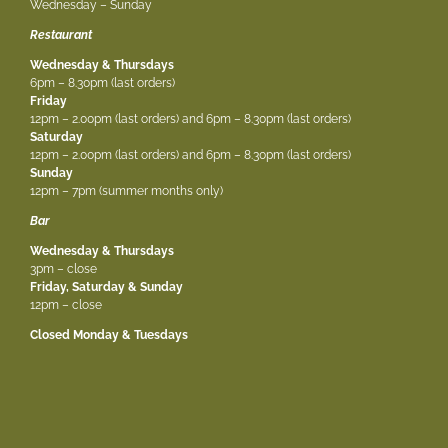
Wednesday – Sunday
Restaurant
Wednesday & Thursdays
6pm – 8.30pm (last orders)
Friday
12pm – 2.00pm (last orders) and 6pm – 8.30pm (last orders)
Saturday
12pm – 2.00pm (last orders) and 6pm – 8.30pm (last orders)
Sunday
12pm – 7pm (summer months only)
Bar
Wednesday & Thursdays
3pm – close
Friday, Saturday & Sunday
12pm – close
Closed Monday & Tuesdays