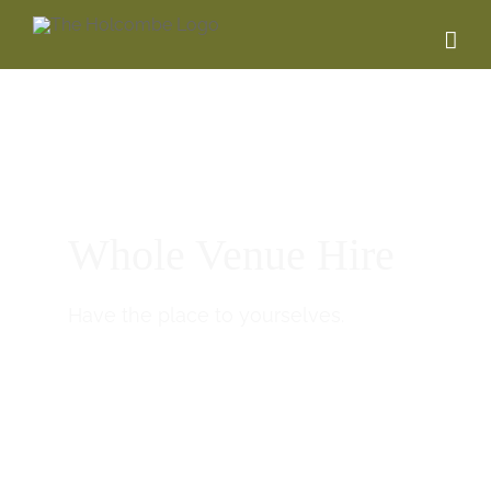
Whole Venue Hire
Have the place to yourselves.