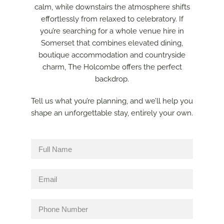
calm, while downstairs the atmosphere shifts
effortlessly from relaxed to celebratory. If
you’re searching for a whole venue hire in
Somerset that combines elevated dining,
boutique accommodation and countryside
charm, The Holcombe offers the perfect
backdrop.
Tell us what you’re planning, and we’ll help you
shape an unforgettable stay, entirely your own.