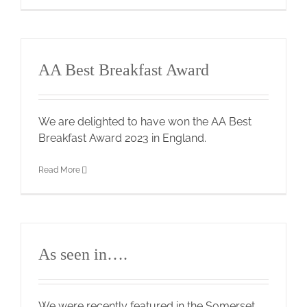
AA Best Breakfast Award
We are delighted to have won the AA Best
Breakfast Award 2023 in England.
Read More
As seen in….
We were recently featured in the Somerset