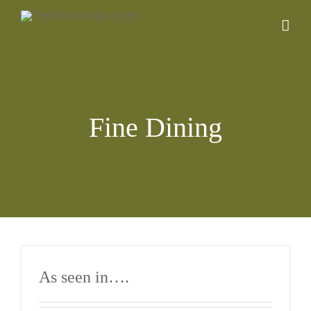
Skip
to
content
Fine Dining
As seen in….