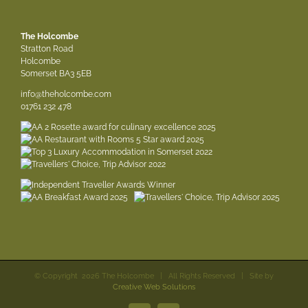
The Holcombe
Stratton Road
Holcombe
Somerset BA3 5EB
info@theholcombe.com
01761 232 478
© Copyright
2026 The Holcombe | All Rights Reserved | Site by
Creative Web Solutions