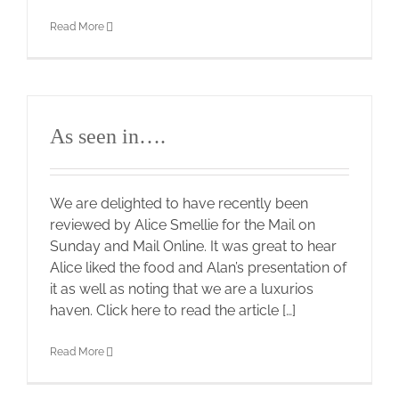
Read More
As seen in….
We are delighted to have recently been
reviewed by Alice Smellie for the Mail on
Sunday and Mail Online. It was great to hear
Alice liked the food and Alan’s presentation of
it as well as noting that we are a luxurios
haven. Click here to read the article […]
Read More