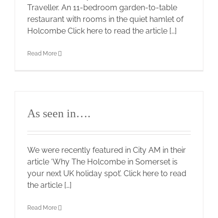
Traveller. An 11-bedroom garden-to-table
restaurant with rooms in the quiet hamlet of
Holcombe Click here to read the article […]
Read More
As seen in….
We were recently featured in City AM in their
article ‘Why The Holcombe in Somerset is
your next UK holiday spot’. Click here to read
the article […]
Read More