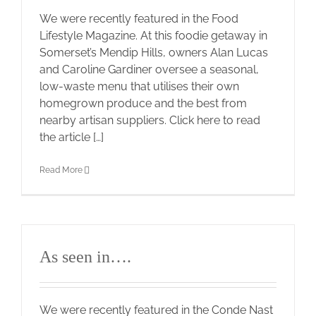
We were recently featured in the Food
Lifestyle Magazine. At this foodie getaway in
Somerset’s Mendip Hills, owners Alan Lucas
and Caroline Gardiner oversee a seasonal,
low-waste menu that utilises their own
homegrown produce and the best from
nearby artisan suppliers. Click here to read
the article […]
Read More
As seen in….
We were recently featured in the Conde Nast