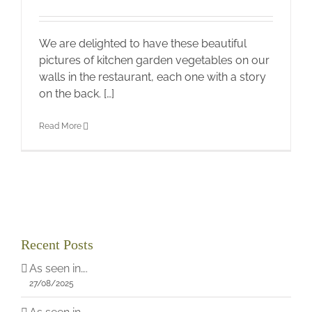
We are delighted to have these beautiful
pictures of kitchen garden vegetables on our
walls in the restaurant, each one with a story
on the back. […]
Read More
Recent Posts
As seen in….
27/08/2025