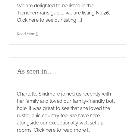
We are delighted to be listed in the
Trencherman’s guide, we are listing No 26.
Click here to see our listing […]
Read More
As seen in…..
Charlotte Skidmore joined us recently with
her family and loved our family-friendly bolt
hole. It was great to see that she loved the
rustic, chic country feel we have here
alongside our exceptionally well set up
rooms. Click here to read more […]