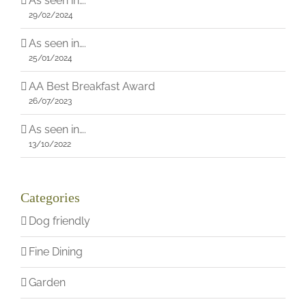
As seen in….
29/02/2024
As seen in….
25/01/2024
AA Best Breakfast Award
26/07/2023
As seen in….
13/10/2022
Categories
Dog friendly
Fine Dining
Garden