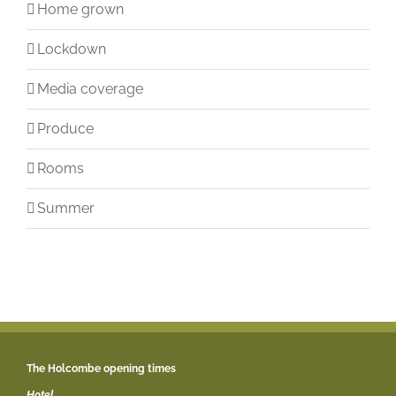
Home grown
Lockdown
Media coverage
Produce
Rooms
Summer
The Holcombe opening times
Hotel