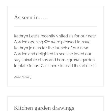
As seen in…..
Kathryn Lewis recently visited us for our new
Garden opening We were pleased to have
Kathryn join us for the launch of our new
Garden and delighted to see she loved our
suystainable ethos and home grown garden
to plate focus. Click here to read the article […]
Read More
Kitchen garden drawings