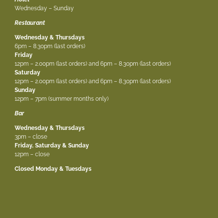
Wednesday – Sunday
Restaurant
Wednesday & Thursdays
6pm – 8.30pm (last orders)
Friday
12pm – 2.00pm (last orders) and 6pm – 8.30pm (last orders)
Saturday
12pm – 2.00pm (last orders) and 6pm – 8.30pm (last orders)
Sunday
12pm – 7pm (summer months only)
Bar
Wednesday & Thursdays
3pm – close
Friday, Saturday & Sunday
12pm – close
Closed Monday & Tuesdays