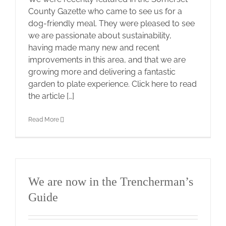
County Gazette who came to see us for a
dog-friendly meal. They were pleased to see
we are passionate about sustainability,
having made many new and recent
improvements in this area, and that we are
growing more and delivering a fantastic
garden to plate experience. Click here to read
the article […]
Read More
We are now in the Trencherman’s
Guide