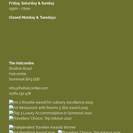
Friday, Saturday & Sunday
12pm – close
Closed Monday & Tuesdays
The Holcombe
Stratton Road
Holcombe
Somerset BA3 5EB
info@theholcombe.com
01761 232 478