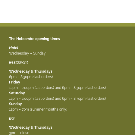
The Holcombe opening times
Hotel
Wednesday – Sunday
Restaurant
Wednesday & Thursdays
6pm – 8.30pm (last orders)
Friday
12pm – 2.00pm (last orders) and 6pm – 8.30pm (last orders)
Saturday
12pm – 2.00pm (last orders) and 6pm – 8.30pm (last orders)
Sunday
12pm – 7pm (summer months only)
Bar
Wednesday & Thursdays
3pm – close