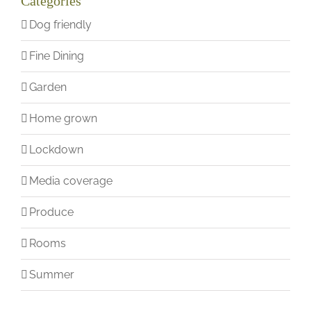
Categories
Dog friendly
Fine Dining
Garden
Home grown
Lockdown
Media coverage
Produce
Rooms
Summer