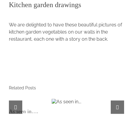
Kitchen garden drawings
View
Larger
We are delighted to have these beautiful pictures of
Image
kitchen garden vegetables on our walls in the
restaurant, each one with a story on the back.
Related Posts
As seen in….
As