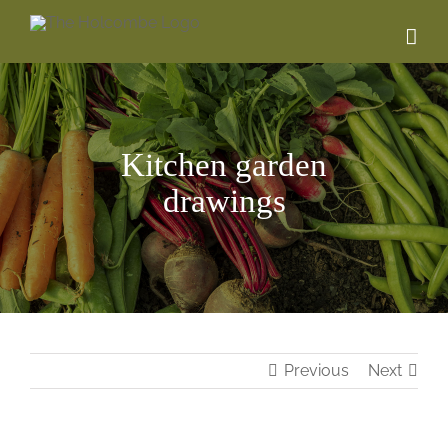
Skip
to
content
Kitchen garden
drawings
Previous
Next