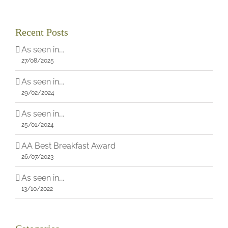
Recent Posts
As seen in….
27/08/2025
As seen in….
29/02/2024
As seen in….
25/01/2024
AA Best Breakfast Award
26/07/2023
As seen in….
13/10/2022