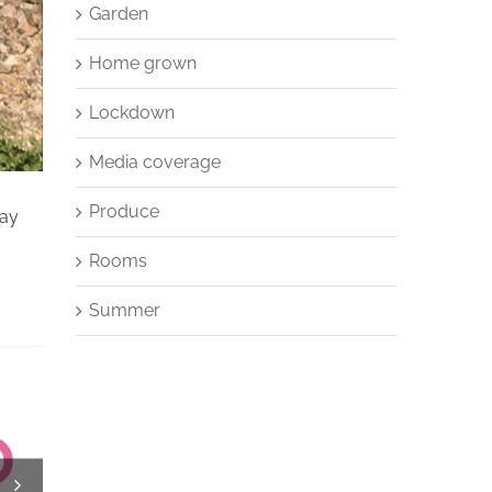
Garden
Home grown
Lockdown
Media coverage
Produce
say
Rooms
Summer