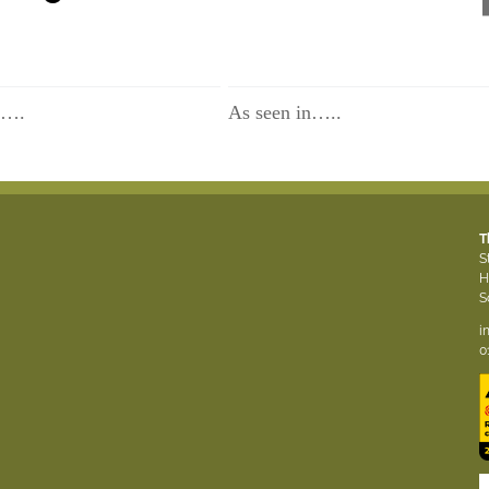
n….
As seen in…..
T
S
H
S
i
0