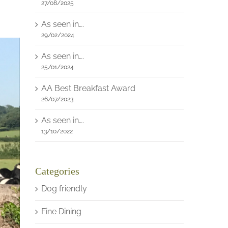
27/08/2025
As seen in….
29/02/2024
As seen in….
25/01/2024
AA Best Breakfast Award
26/07/2023
As seen in….
13/10/2022
Categories
Dog friendly
Fine Dining