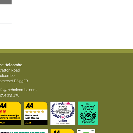
As seen in….
As seen in….
he Holcombe
tratton Road
olcombe
omerset BA3 5EB
nfo@theholcombe.com
1761 232 478