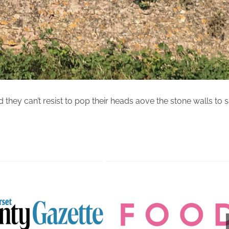
d they can’t resist to pop their heads aove the stone walls to 