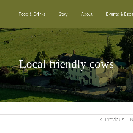
Food & Drinks
Stay
About
Events & Esc
Local friendly cows
Previous
N