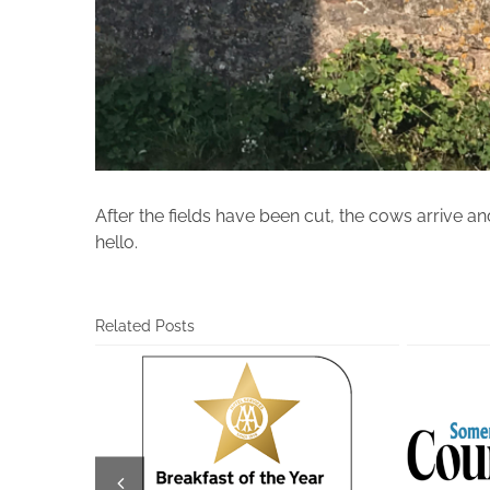
After the fields have been cut, the cows arrive an
hello.
Related Posts