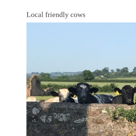
Local friendly cows
View
Larger
Image