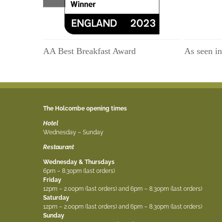
AA Best Breakfast Award
As seen i
The Holcombe opening times
Hotel
Wednesday – Sunday
Restaurant
Wednesday & Thursdays
6pm – 8.30pm (last orders)
Friday
12pm – 2.00pm (last orders) and 6pm – 8.30pm (last orders)
Saturday
12pm – 2.00pm (last orders) and 6pm – 8.30pm (last orders)
Sunday