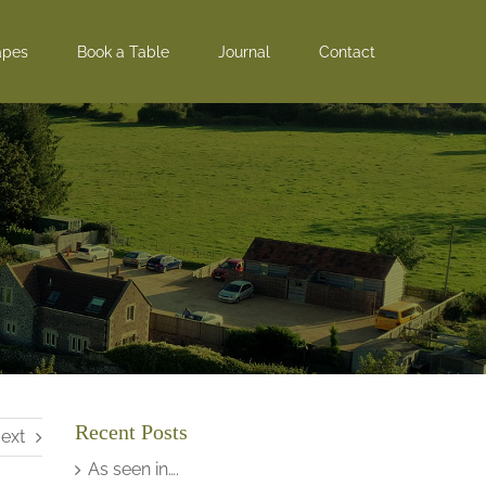
apes
Book a Table
Journal
Contact
Recent Posts
ext
As seen in….