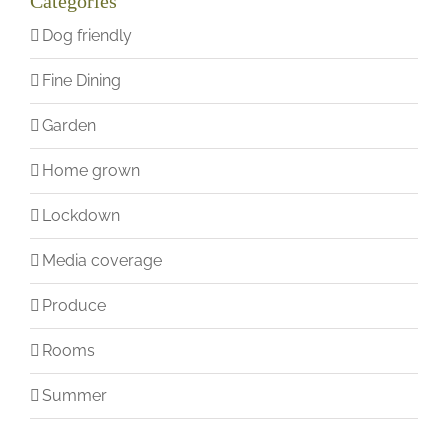
Categories
Dog friendly
Fine Dining
Garden
Home grown
Lockdown
Media coverage
Produce
Rooms
Summer