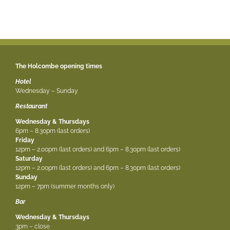
The Holcombe opening times
Hotel
Wednesday – Sunday
Restaurant
Wednesday & Thursdays
6pm – 8.30pm (last orders)
Friday
12pm – 2.00pm (last orders) and 6pm – 8.30pm (last orders)
Saturday
12pm – 2.00pm (last orders) and 6pm – 8.30pm (last orders)
Sunday
12pm – 7pm (summer months only)
Bar
Wednesday & Thursdays
3pm – close