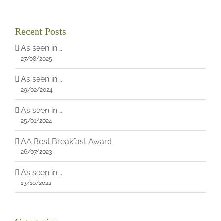
Recent Posts
As seen in….
27/08/2025
As seen in….
29/02/2024
As seen in….
25/01/2024
AA Best Breakfast Award
26/07/2023
As seen in….
13/10/2022