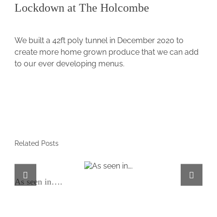
Lockdown at The Holcombe
View
Larger
We built a 42ft poly tunnel in December 2020 to
Image
create more home grown produce that we can add
to our ever developing menus.
Related Posts
As seen in….
As