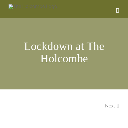
Skip
to
content
Lockdown at The
Holcombe
Next