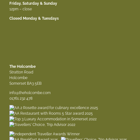
Friday, Saturday & Sunday
12pm – close
Closed Monday & Tuesdays
The Holcombe
Stratton Road
Holcombe
Somerset BA3 5EB
info@theholcombe.com
01761 232 478